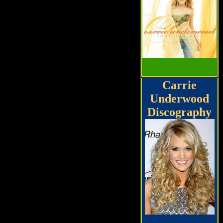
Carrie
Underwood
Discography