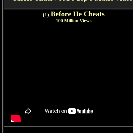
Before He Cheats
(1)
100 Million Views