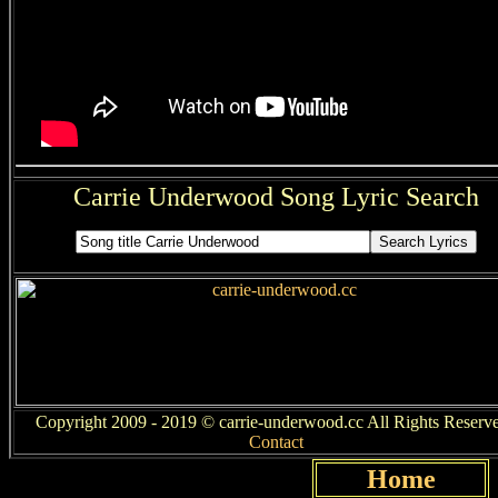
Carrie Underwood Song Lyric Search
Copyright 2009 - 2019 © carrie-underwood.cc All Rights Reserve
Contact
Home