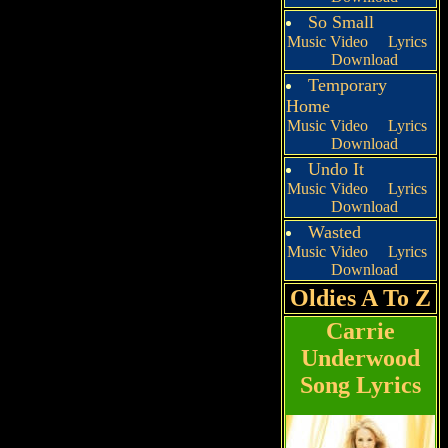
So Small
Music Video
Lyrics
Download
Temporary
Home
Music Video
Lyrics
Download
Undo It
Music Video
Lyrics
Download
Wasted
Music Video
Lyrics
Download
Oldies A To Z
Carrie
Underwood
Song Lyrics