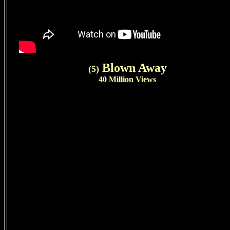
Blown Away
(5)
40 Million Views