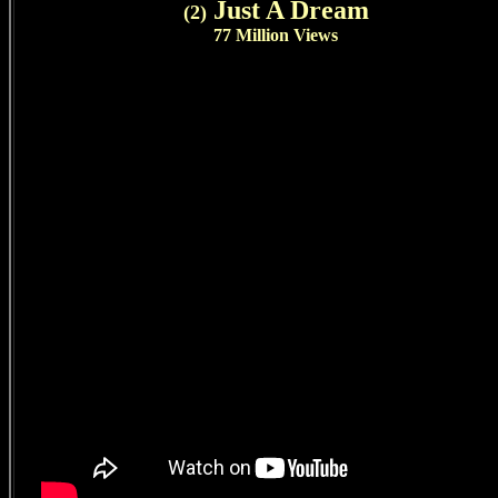
Just A Dream
(2)
77 Million Views