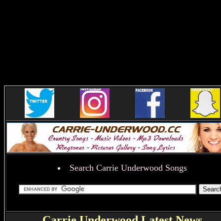
Search Carrie Underwood Songs
Carrie Underwood Latest News