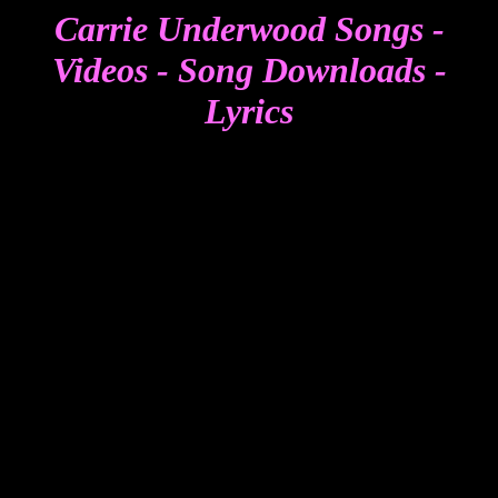
Carrie Underwood Songs -
Videos - Song Downloads -
Lyrics