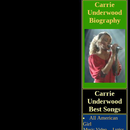
Carrie
Underwood
Biography
Carrie
Underwood
Best Songs
All American
Girl
Music Video
Lyrics