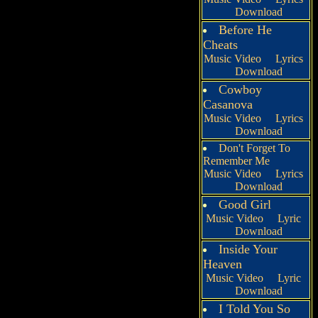
Download
Before He
Cheats
Music Video
Lyrics
Download
Cowboy
Casanova
Music Video
Lyrics
Download
Don't Forget To
Remember Me
Music Video
Lyrics
Download
Good Girl
Music Video
Lyric
Download
Inside Your
Heaven
Music Video
Lyric
Download
I Told You So