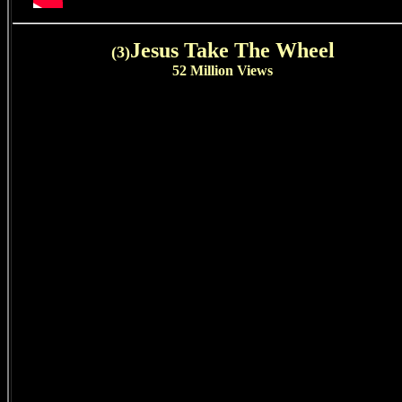
Jesus Take The Wheel
(3)
52 Million Views