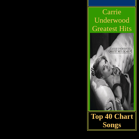
Carrie
Underwood
Greatest Hits
Top 40 Chart
Songs