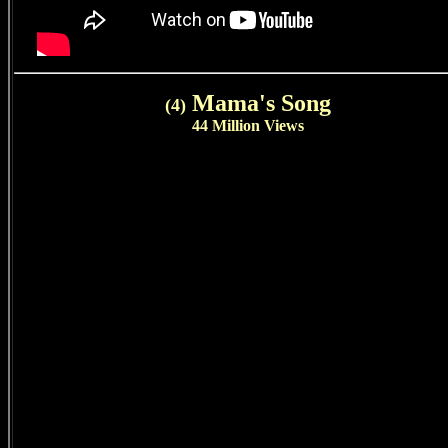
Mama's Song
(4)
44 Million Views