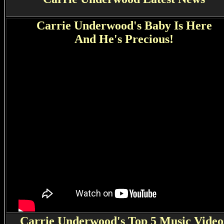
Carrie Underwood's Baby Is Here
And He's Precious!
Carrie Underwood's Top 5 Music Video