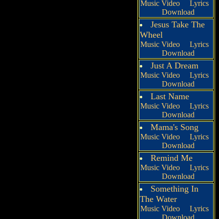
Music Video
Lyrics
Download
Jesus Take The
Wheel
Music Video
Lyrics
Download
Just A Dream
Music Video
Lyrics
Download
Last Name
Music Video
Lyrics
Download
Mama's Song
Music Video
Lyrics
Download
Remind Me
Music Video
Lyrics
Download
Something In
The Water
Music Video
Lyrics
Download