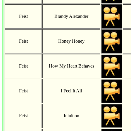
Feist
Brandy Alexander
Feist
Honey Honey
Feist
How My Heart Behaves
Feist
I Feel It All
Feist
Intuition