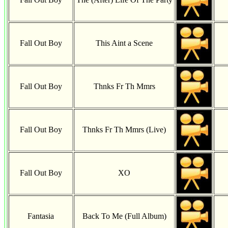
Fall Out Boy
This Aint a Scene
Fall Out Boy
Thnks Fr Th Mmrs
Fall Out Boy
Thnks Fr Th Mmrs (Live)
Fall Out Boy
XO
Fantasia
Back To Me (Full Album)