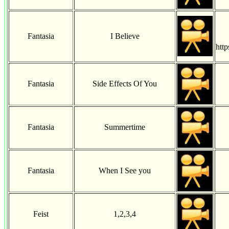
Fantasia
I Believe
htt
Fantasia
Side Effects Of You
Fantasia
Summertime
Fantasia
When I See you
Feist
1,2,3,4