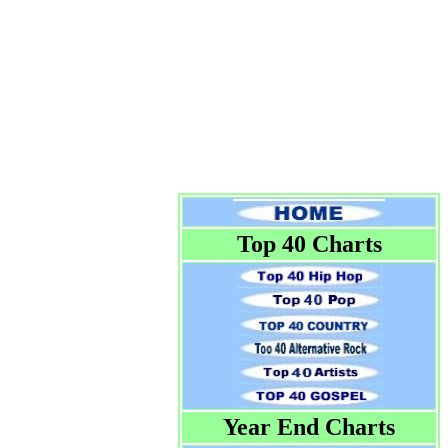
Top 40 Charts
Year End Charts