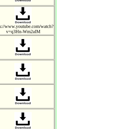
ps://www.youtube.com/watch?
v=q3Hn-Wm2aIM