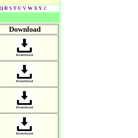
Q
R
S
T
U
V
W
X Y
Z
Download