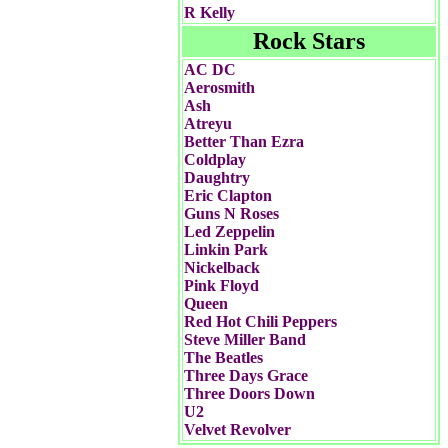
R Kelly
Rock Stars
AC DC
Aerosmith
Ash
Atreyu
Better Than Ezra
Coldplay
Daughtry
Eric Clapton
Guns N Roses
Led Zeppelin
Linkin Park
Nickelback
Pink Floyd
Queen
Red Hot Chili Peppers
Steve Miller Band
The Beatles
Three Days Grace
Three Doors Down
U2
Velvet Revolver