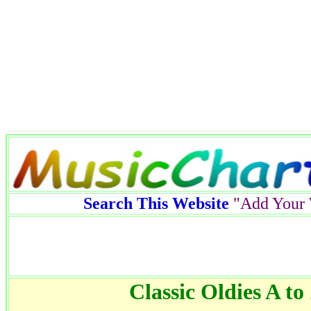
Search This Website
"Add Your 
Classic Oldies A to