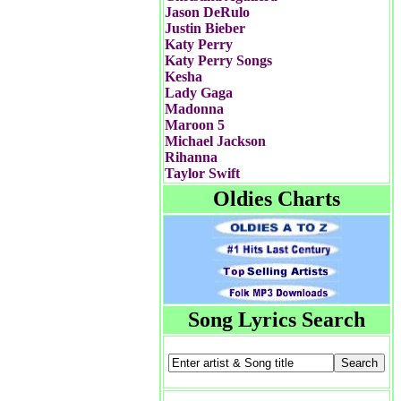
Jason DeRulo
Justin Bieber
Katy Perry
Katy Perry Songs
Kesha
Lady Gaga
Madonna
Maroon 5
Michael Jackson
Rihanna
Taylor Swift
Oldies Charts
Song Lyrics Search