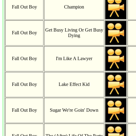
Fall Out Boy
Champion
Get Busy Living Or Get Busy
Fall Out Boy
Dying
Fall Out Boy
I'm Like A Lawyer
Fall Out Boy
Lake Effect Kid
Fall Out Boy
Sugar We're Goin' Down
Fall Out Boy
The (After) Life Of The Party