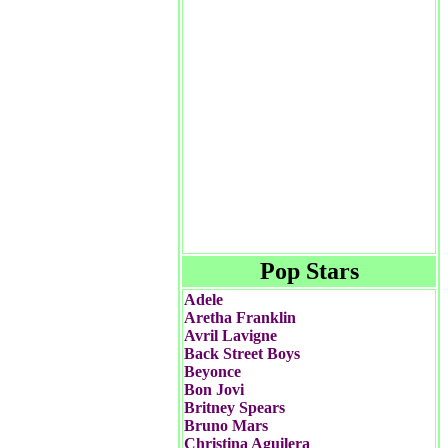
Pop Stars
Adele
Aretha Franklin
Avril Lavigne
Back Street Boys
Beyonce
Bon Jovi
Britney Spears
Bruno Mars
Christina Aguilera