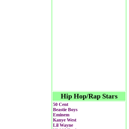
Hip Hop/Rap Stars
50 Cent
Beastie Boys
Eminem
Kanye West
Lil Wayne