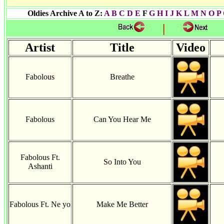
Oldies Archive A to Z:
A
B
C
D
E
F
G
H I
J
K
L
M
N
O
P
|
Artist
Title
Video
Fabolous
Breathe
Fabolous
Can You Hear Me
Fabolous Ft.
So Into You
Ashanti
Fabolous Ft. Ne yo
Make Me Better