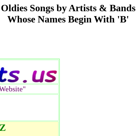
Oldies Songs by Artists & Bands
Whose Names Begin With 'B'
Website"
 Z