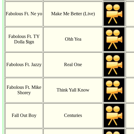
Fabolous Ft. Ne yo
Make Me Better (Live)
Fabolous Ft. TY
Ohh Yea
Dolla $ign
Fabolous Ft. Jazzy
Real One
Fabolous Ft. Mike
Think Yall Know
Shorey
Fall Out Boy
Centuries