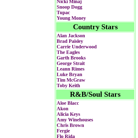
Nicki Minaj
Snoop Dogg
Tupac
Young Money
Country Stars
Alan Jackson
Brad Paisley
Carrie Underwood
The Eagles
Garth Brooks
George Strait
Leann Rimes
Luke Bryan
Tim McGraw
Toby Keith
R&B/Soul Stars
Aloe Blacc
Akon
Alicia Keys
Amy Winehouses
Chris Brown
Fergie
Flo Rida