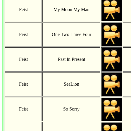
Feist
My Moon My Man
Feist
One Two Three Four
Feist
Past In Present
Feist
SeaLion
Feist
So Sorry