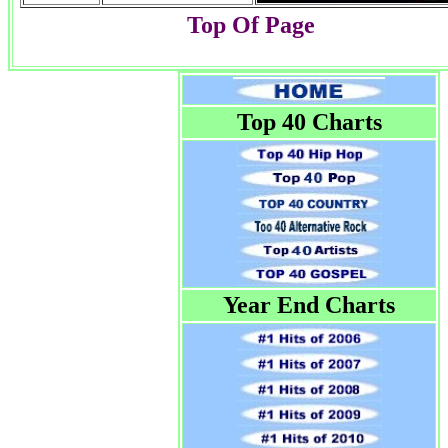
Top Of Page
Top 40 Charts
Year End Charts