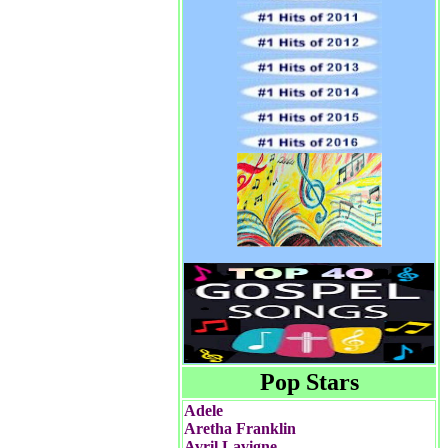
Pop Stars
Adele
Aretha Franklin
Avril Lavigne