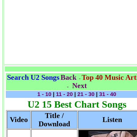
Search U2 Songs
Back
Top 40 Music Arti
-
Next
-
1 - 10
|
11 - 20
|
21 - 30
|
31 - 40
U2 15 Best Chart Songs
Title /
Video
Listen
Download