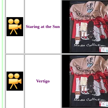
Staring at the Sun
Vertigo