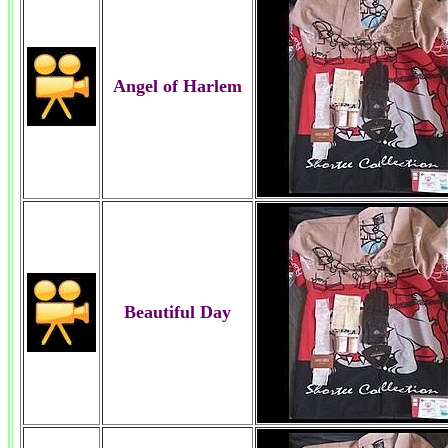
Angel of Harlem
Beautiful Day