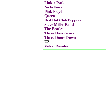
Linkin Park
Nickelback
Pink Floyd
Queen
Red Hot Chili Peppers
Steve Miller Band
The Beatles
Three Days Grace
Three Doors Down
U2
Velvet Revolver