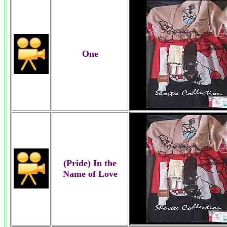
One
(Pride) In the
Name of Love