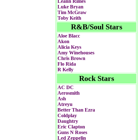
Leann Rimes
Luke Bryan
Tim McGraw
Toby Keith
R&B/Soul Stars
Aloe Blacc
Akon
Alicia Keys
Amy Winehouses
Chris Brown
Flo Rida
R Kelly
Rock Stars
AC DC
Aerosmith
Ash
Atreyu
Better Than Ezra
Coldplay
Daughtry
Eric Clapton
Guns N Roses
Led Zeppelin