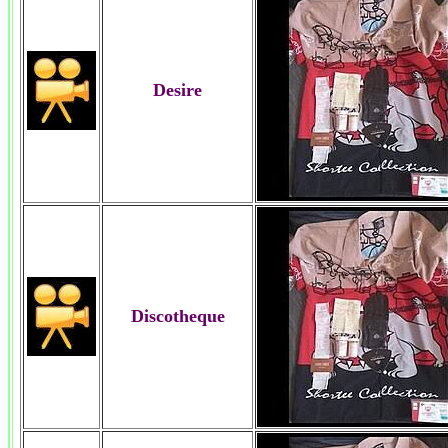
Desire
Discotheque