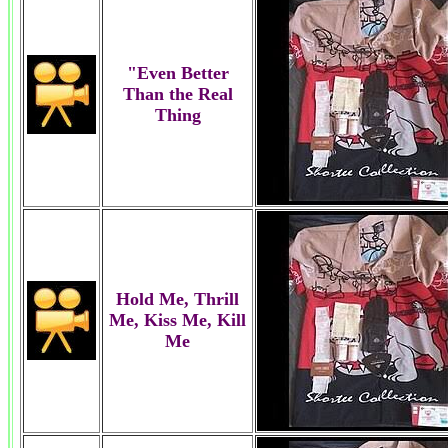
"Even Better
Than the Real
Thing
Hold Me, Thrill
Me, Kiss Me, Kill
Me