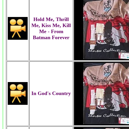
Hold Me, Thrill
Me, Kiss Me, Kill
Me - From
Batman Forever
In God's Country