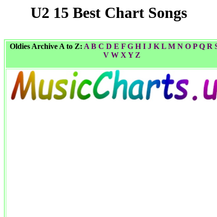
U2 15 Best Chart Songs
Oldies Archive A to Z:
A
B
C
D
E
F
G
H I
J
K
L
M
N
O
P
Q
R
V
W
X Y
Z