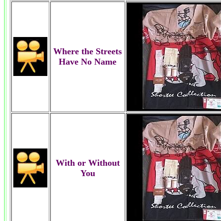
Where the Streets
Have No Name
With or Without
You