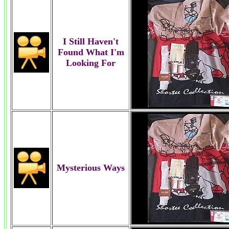
I Still Haven't
Found What I'm
Looking For
Mysterious Ways