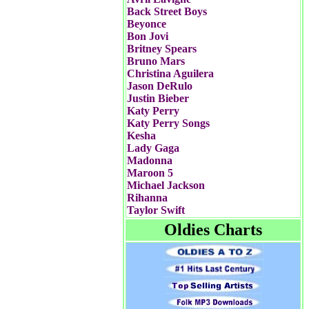
Back Street Boys
Beyonce
Bon Jovi
Britney Spears
Bruno Mars
Christina Aguilera
Jason DeRulo
Justin Bieber
Katy Perry
Katy Perry Songs
Kesha
Lady Gaga
Madonna
Maroon 5
Michael Jackson
Rihanna
Taylor Swift
Oldies Charts