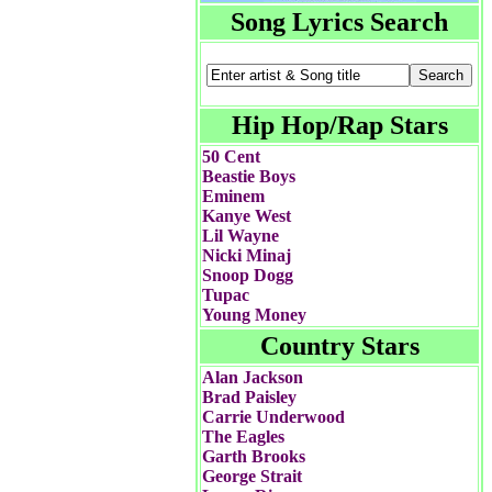
Song Lyrics Search
Hip Hop/Rap Stars
50 Cent
Beastie Boys
Eminem
Kanye West
Lil Wayne
Nicki Minaj
Snoop Dogg
Tupac
Young Money
Country Stars
Alan Jackson
Brad Paisley
Carrie Underwood
The Eagles
Garth Brooks
George Strait